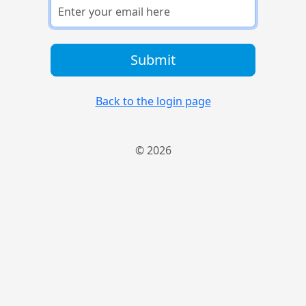
Submit
Back to the login page
© 2026